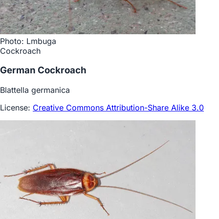
Photo: Lmbuga
Cockroach
German Cockroach
Blattella germanica
License:
Creative Commons Attribution-Share Alike 3.0