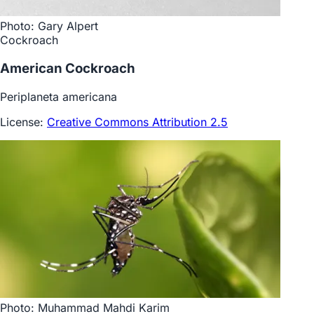
Photo: Gary Alpert
Cockroach
American Cockroach
Periplaneta americana
License:
Creative Commons Attribution 2.5
Photo: Muhammad Mahdi Karim