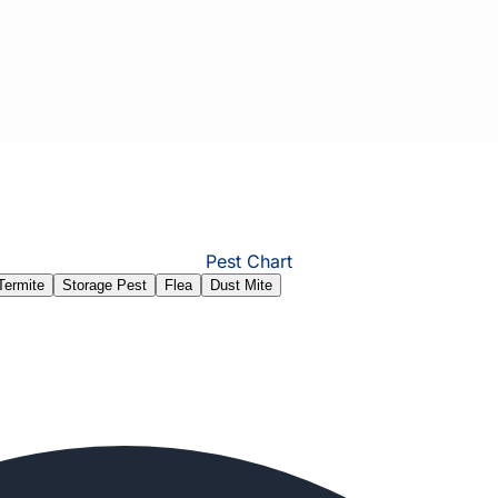
Pest Chart
Termite
Storage Pest
Flea
Dust Mite