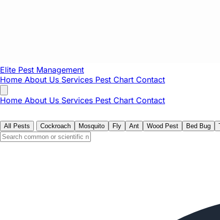
Elite Pest
Management
Home
About Us
Services
Pest Chart
Contact
Home
About Us
Services
Pest Chart
Contact
All Pests
Cockroach
Mosquito
Fly
Ant
Wood Pest
Bed Bug